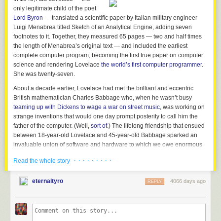
only legitimate child of the poet
Lord Byron
— translated a scientific paper by Italian military engineer
Luigi Menabrea titled
Sketch of an Analytical Engine
, adding seven
footnotes to it. Together, they measured 65 pages — two and half times
the length of Menabrea’s original text — and included the earliest
complete computer program, becoming the first true paper on computer
science and rendering Lovelace
the world’s first computer programmer
.
She was twenty-seven.
About a decade earlier, Lovelace had met the brilliant and eccentric
British mathematician Charles Babbage who, when he wasn’t busy
teaming up with Dickens to wage a war on street music
, was working on
strange inventions that would one day prompt posterity to call him the
father of the computer. (Well,
sort of
.) The lifelong friendship that ensued
between 18-year-old Lovelace and 45-year-old Babbage sparked an
invaluable union of software and hardware to which we owe enormous
swaths of modern life — including the very act of reading these words on
· · · · · · · · ·
Read the whole story
this screen.
The unusual story of this Victorian power-duo is what graphic artists and
eternaltyro
4066 days ago
REPLY
animator
Sydney Padua
explores in the immensely delightful and
illuminating
The Thrilling Adventures of Lovelace and Babbage: The
(Mostly) True Story of the First Computer
(
public library
), itself a
masterwork of combinatorial genius and a poetic analog to its subject