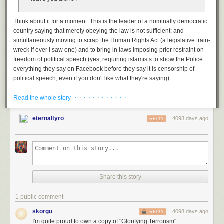
Today's News:
Think about it for a moment. This is the leader of a nominally democratic
country saying that
merely obeying the law
is not sufficient: and
simultaneously moving to scrap the Human Rights Act (a legislative train-
You can also become a one-time patron with a single donation in
wreck if ever I saw one) and to bring in laws imposing prior restraint on
any amount.
freedom of political speech (yes, requiring islamists to show the Police
everything they say on Facebook before they say it
is
censorship of
political speech, even if you don't like what they're saying).
We've been here before, of course.
· · · · · · · · · · · ·
Read the whole story
Back in 2005, during one of the regular law'n'order circlejerks to which
we have grown
inured—this
one triggered by the terrorist suicide
eternaltyro
4098 days ago
REPLY
bombings of 7/7 in London—the Labour Party brought in a spectacularly
Brain Pickings has a free weekly newsletter. It comes out
ill-conceived over-reaction in the shape of the
Terrorism Act 2006
.
on Sundays and offers the week’s best articles. Here’s
what to
Among other things, they attempted to give the police the power to detain
expect
. Like?
Sign up.
and question suspects without charge for up to 90 days (in the House of
Commons this caused a rebellion, and it was eventually cut to 28 days—
still far too long for arrest and interrogation without criminal charges), but
Share this story
moreover, created (Tony Blair's words): "an offence of condoning or
glorifying terrorism. The sort of remarks made in recent days should be
1 public comment
covered by such laws."
skorgu
4098 days ago
REPLY
Get that:
glorifying terrorism
was to become an offense.
I'm quite proud to own a copy of "Glorifying Terrorism".