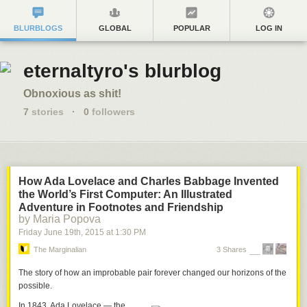
BLURBLOGS
GLOBAL
POPULAR
LOG IN
eternaltyro's blurblog
Obnoxious as shit!
7
stories
·
0
followers
How Ada Lovelace and Charles Babbage Invented
the World’s First Computer: An Illustrated
Adventure in Footnotes and Friendship
by Maria Popova
Friday June 19
th
, 2015
at
1:30 PM
The Marginalian
3 Shares
The story of how an improbable pair forever changed our horizons of the
possible.
In 1843,
Ada Lovelace
— the