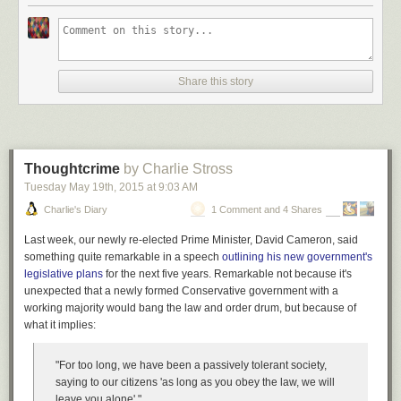
layered and wonderful in its totality, Padua goes on to chronicles the
power-duo’s tragicomic demo of the Analytical Engine for Queen
Victoria, explores how their different temperaments mapped onto the
complementary archetypes of the inventor and the entrepreneur —
Share this story
Babbage was the obsessive and perfectionistic tinkerer, Lovelace the
one with the fail-forward startup spirit — and delivers a thoroughly
unsynthesizable range of enchantment and elucidation. Complement it
with Lovelace’s
spirited letter on science and religion
, then revisit these
lovely
illustrated biographies of great minds
.
Thoughtcrime
by Charlie Stross
Thanks,
Michelle
Tuesday May 19
th
, 2015
at
9:03 AM
Charlie's Diary
1 Comment and 4 Shares
Donating = Loving
Last week, our newly re-elected Prime Minister, David Cameron, said
Bringing you (ad-free) Brain Pickings takes hundreds of hours each
something quite remarkable in a speech
outlining his new government's
month. If you find any joy and stimulation here, please consider
legislative plans
for the next five years. Remarkable not because it's
becoming a Supporting Member with a recurring monthly
donation
unexpected that a newly formed Conservative government with a
of your choosing, between a cup of tea and a good dinner.
working majority would bang the law and order drum, but because of
what it implies:
Hovertext: Do you think I could get another sex droid?
"For too long, we have been a passively tolerant society,
saying to our citizens 'as long as you obey the law, we will
New comic!
leave you alone'."