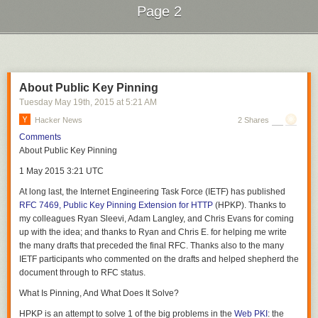
immediately.
Page 2
Next Page of Stories
Loading...
SECURITY NOTE
About Public Key Pinning
Tuesday May 19
th
, 2015
at
5:21 AM
Hacker News
2 Shares
Comments
This is an official Labour Party Document. Possession of all such
About Public Key Pinning
documents is a specific offense under (2)(2)(f) of the Terrorism Act
(2006). Amendments passed by the current government using the
1 May 2015 3:21 UTC
powers granted in the Legislative and Regulatory Reform Act (2006)
At long last, the Internet Engineering Task Force (IETF) has published
have raised the minimum penalty for possession to 10 years
RFC 7469, Public Key Pinning Extension for HTTP
(HPKP). Thanks to
imprisonment. In addition, persons suspected of membership of or
Each of these homes cost only $40,000
my colleagues Ryan Sleevi, Adam Langley, and Chris Evans for coming
sympathy for the Labour Party are liable for arrest and sentencing as
up with the idea; and thanks to Ryan and Chris E. for helping me write
subversives under the Defence of the Realm Act (2014).
the many drafts that preceded the final RFC. Thanks also to the many
You must destroy this document immediately, for your own safety, if:
IETF participants who commented on the drafts and helped shepherd the
document through to RFC status.
You have any cause to suspect that a neighbour or member of your
household may be an informer,
What Is Pinning, And What Does It Solve?
You have come into possession of this document via a suspect source,
HPKP is an attempt to solve 1 of the big problems in the
Web PKI
: the