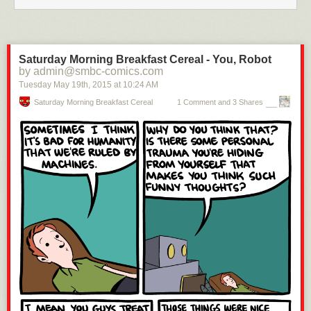
And so one of history’s most paradigm-shifting encounters took place.
Saturday Morning Breakfast Cereal - You, Robot
by admin@smbc-comics.com
Tuesday May 19
th
, 2015
at
10:24 AM
Saturday Morning Breakfast Cereal
1 Comment and 3 Shares
Implicit to the story is also a reminder that genius is as much the product
of an individual’s exceptional nature as it is of the culture in which that
individual is nourished. Genius leaps from the improbable into the
possible — the courage of the leap is the function of individual
temperament, but the horizons of possibility are to a large extent
determined by the culture and the era.
Lovelace lived in an age when it was not only uncommon but even
discouraged for women to engage in science, let alone authoring
scientific paper themselves. In another illuminating footnote, Padua
quotes from Babbage’s autobiography, capturing Lovelace’s dance with
this duality of possibility and limitation perfectly:
The late Countess of Lovelace informed me that she had