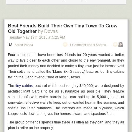
We all know of those vile Da'esh beheading videos, which is probably
the sort of thing the Home Office had in mind. But the law was drafted so
vaguely and broadly that a bunch of unintended consequences
emerged. For example, what is "glorification" and what is "terrorism"?
Best Friends Build Their Own Tiny Town To Grow
Lest we forget, Nelson
Mandela
was identified as a terrorist. So was that
Old Together
by Dovas
other Nobel Peace Prize winner, Menachem Begin. The current Deputy
Tuesday May 19
th
, 2015
at
5:25 AM
First Minister of Northern Ireland, with whom Tony Blair was doubtless on
a first name basis, spent many years in British prisons for murders he
Bored Panda
1 Comment and 4 Shares
allegedly committed while leading a terrorist organization. Is it "glorifying
terrorism" to express happiness at the success of the ANC in forcing the
Four couples that have been best friends for 20 years wanted a better
overtly racist system of Apartheid South Africa to the negotiating table?
way to live closer to each other and closer to the environment, so they
pooled their money and decided to make a tiny town just for themselves!
The law was drafted in such a way that works of fiction fell within its
Their settlement, called the ‘Llano Exit Strategy,’ features four tiny cabins
scope. So a group of bolshy, lefty, civil-rights-focussed literary academics
facing the Llano river outside of Austin, Texas.
with an interest in the SF field got together and published a slim
anthology, the title of which was intended to provoke the Director of
The
tiny cabins
, each of which cost roughly $40,000, were designed by
Public Prosecutions into either shitting or getting off the pot.
architect Matt Garcia to be as sustainable as possible. They feature
slanted roofs with water barrels that can hold up to 5,000 gallons of
I'm afraid you can't buy a copy of the
Glorifying Terrorism
SF anthology
rainwater, reflective walls to keep out unwanted heat in the summer, and
(it's out of print, and not going to be reprinted or published as an ebook
special insulated windows. The interiors are made of plywood, which
any time soon, because of the ongoing
VATMESS
headache). But ... the
keeps costs down and gives the homes a warm and spacious feel.
majestic organs of the state took one look at it and said "na na I can't
hear
The group of friends spends time there as often as they can, and they all
you, not going there, you can't make me, I'd look like a tool". A few
years later the "Glorifying Terrorism" charge was quietly written out of the
plan to retire on the property.